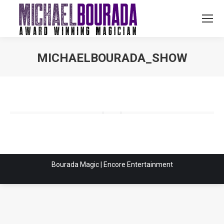
MICHAELBOURADA_SHOW
You are here:
Bourada Magic | Encore Entertainment