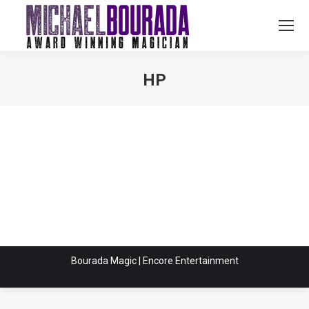
HP
You are here:
Bourada Magic | Encore Entertainment