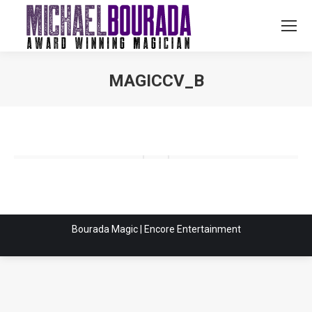
MAGICCV_B
You are here:
Bourada Magic | Encore Entertainment