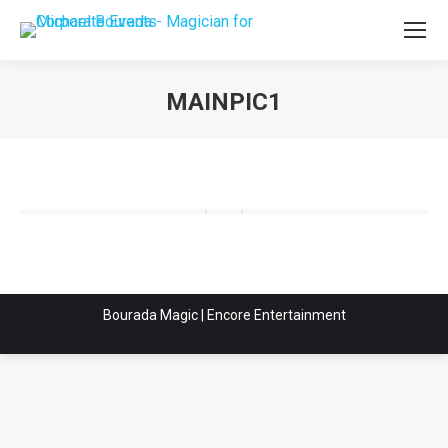
MAINPIC1
You are here:
Bourada Magic | Encore Entertainment