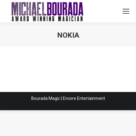
NOKIA
You are here:
Bourada Magic | Encore Entertainment