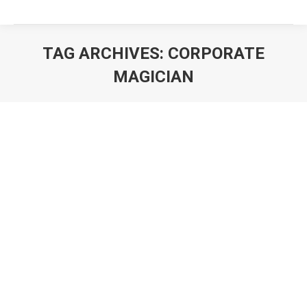
TAG ARCHIVES:
CORPORATE
MAGICIAN
You are here: