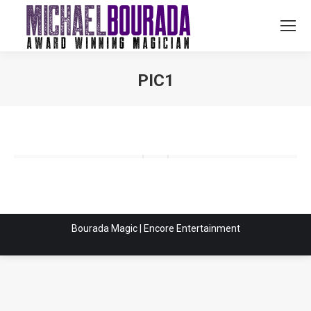
PIC1
You are here:
Bourada Magic | Encore Entertainment