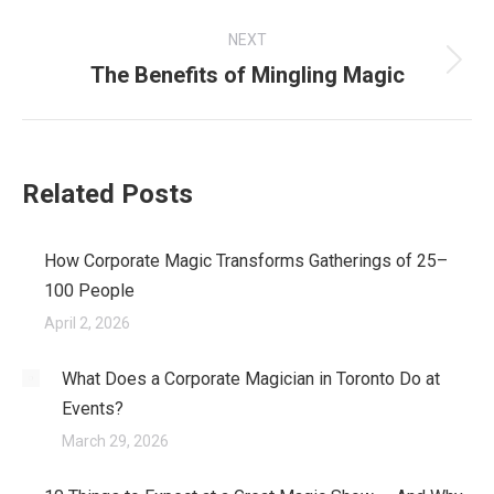
post:
NEXT
The Benefits of Mingling Magic
Next
post:
Related Posts
How Corporate Magic Transforms Gatherings of 25–
100 People
April 2, 2026
What Does a Corporate Magician in Toronto Do at
Events?
March 29, 2026