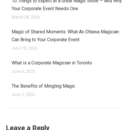
10 Things to Expect at a Great Magic Show — And Why
Your Corporate Event Needs One
March 28, 2026
Magic of Shared Moments: What An Ottawa Magician
Can Bring to Your Corporate Event
June 18, 2025
What is a Corporate Magician in Toronto
June 6, 2025
The Benefits of Mingling Magic
June 2, 2025
Leave a Reply