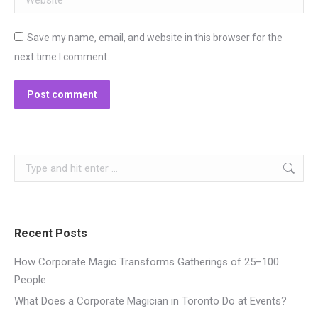
Save my name, email, and website in this browser for the
next time I comment.
Post comment
Search:
Recent Posts
How Corporate Magic Transforms Gatherings of 25–100
People
What Does a Corporate Magician in Toronto Do at Events?