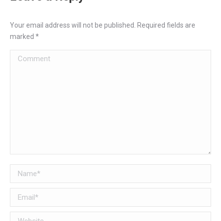
Your email address will not be published. Required fields are
marked
*
Comment
Name *
Email *
Website