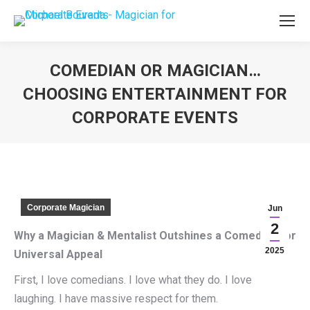
COMEDIAN OR MAGICIAN…
CHOOSING ENTERTAINMENT FOR
CORPORATE EVENTS
You are here:
Corporate Magician
Jun
2
Why a Magician & Mentalist Outshines a Comedian for
2025
Universal Appeal
First, I love comedians. I love what they do. I love
laughing. I have massive respect for them.