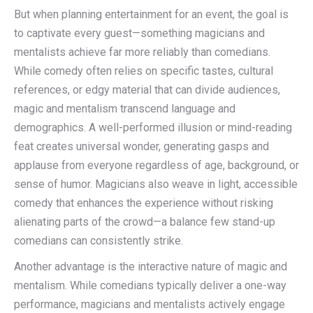
But when planning entertainment for an event, the goal is
to captivate every guest—something magicians and
mentalists achieve far more reliably than comedians.
While comedy often relies on specific tastes, cultural
references, or edgy material that can divide audiences,
magic and mentalism transcend language and
demographics. A well-performed illusion or mind-reading
feat creates universal wonder, generating gasps and
applause from everyone regardless of age, background, or
sense of humor. Magicians also weave in light, accessible
comedy that enhances the experience without risking
alienating parts of the crowd—a balance few stand-up
comedians can consistently strike.
Another advantage is the interactive nature of magic and
mentalism. While comedians typically deliver a one-way
performance, magicians and mentalists actively engage