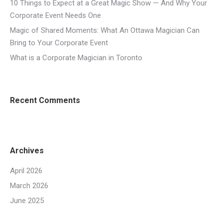
10 Things to Expect at a Great Magic Show — And Why Your
Corporate Event Needs One
Magic of Shared Moments: What An Ottawa Magician Can
Bring to Your Corporate Event
What is a Corporate Magician in Toronto
Recent Comments
Archives
April 2026
March 2026
June 2025