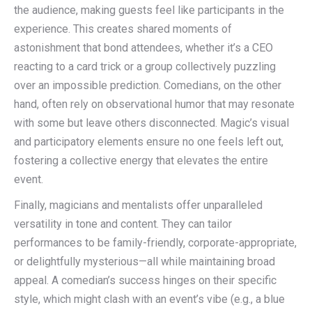
the audience, making guests feel like participants in the
experience. This creates shared moments of
astonishment that bond attendees, whether it’s a CEO
reacting to a card trick or a group collectively puzzling
over an impossible prediction. Comedians, on the other
hand, often rely on observational humor that may resonate
with some but leave others disconnected. Magic’s visual
and participatory elements ensure no one feels left out,
fostering a collective energy that elevates the entire
event.
Finally, magicians and mentalists offer unparalleled
versatility in tone and content. They can tailor
performances to be family-friendly, corporate-appropriate,
or delightfully mysterious—all while maintaining broad
appeal. A comedian’s success hinges on their specific
style, which might clash with an event’s vibe (e.g., a blue