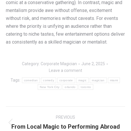
comic at a conservative gathering). In contrast, magic and
mentalism provide awe without offense, excitement
without risk, and memories without caveats. For events
where the priority is unifying an audience rather than
catering to niche tastes, few entertainment options deliver
as consistently as a skilled magician or mentalist.
Category:
Corporate Magician
June 2, 2025
Leave a comment
Tags:
comedian
comedy
corporate
magic
magician
miami
New York City
orlando
toronto
Post
PREVIOUS
navigation
From Local Magic to Performing Abroad
Previous